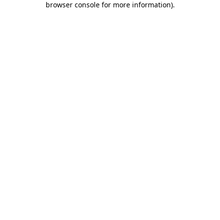
browser console for more information)
.