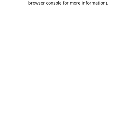
browser console for more information)
.