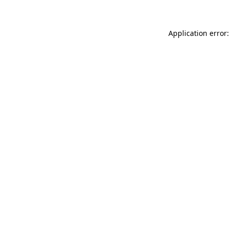
Application error