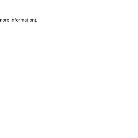
 more information)
.