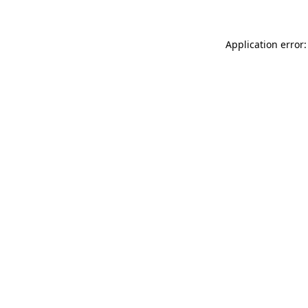
Application error