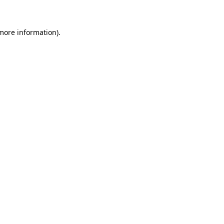
 more information)
.