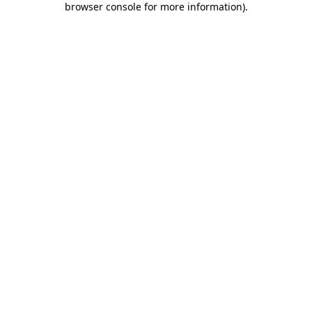
browser console for more information)
.