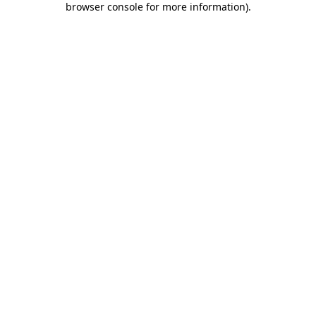
browser console for more information)
.