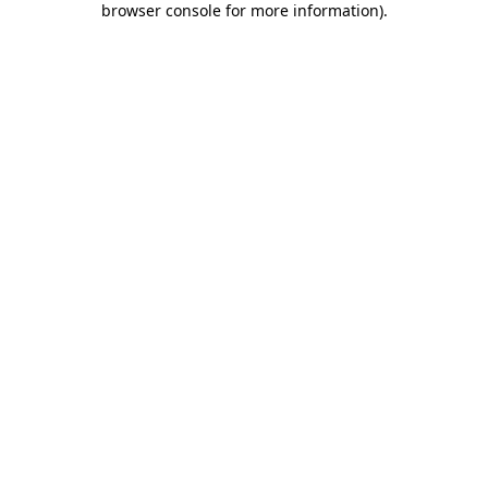
browser console for more information)
.