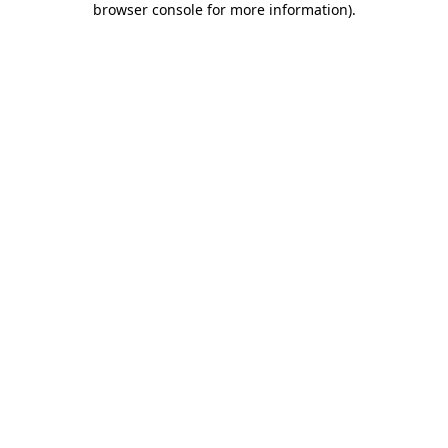
browser console for more information)
.