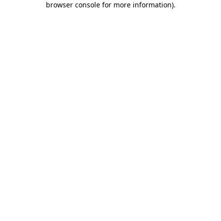
browser console for more information)
.