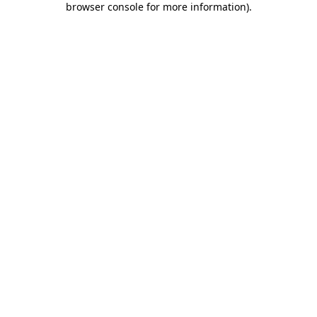
browser console for more information)
.