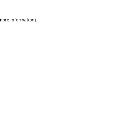
 more information)
.