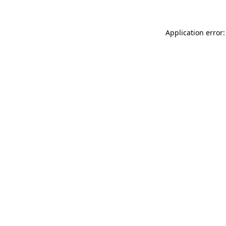
Application error