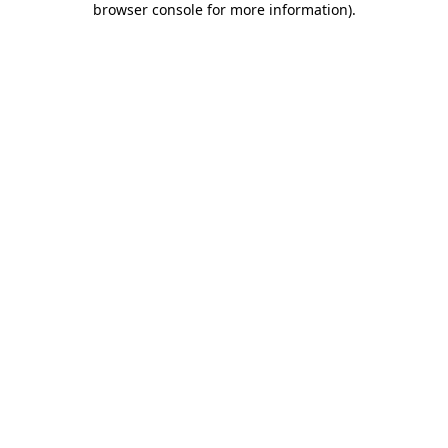
browser console for more information)
.