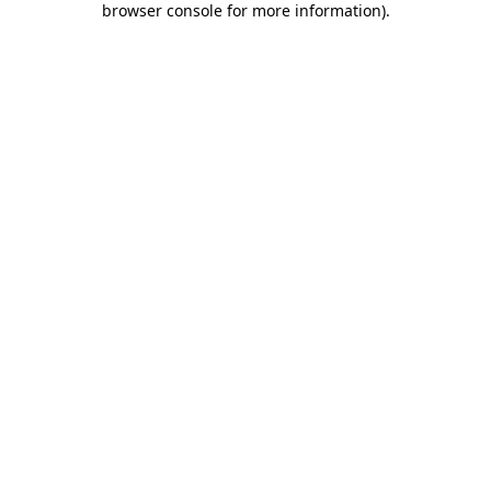
browser console for more information)
.