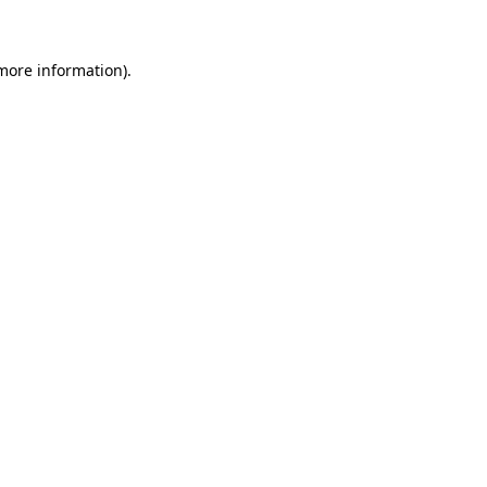
 more information)
.