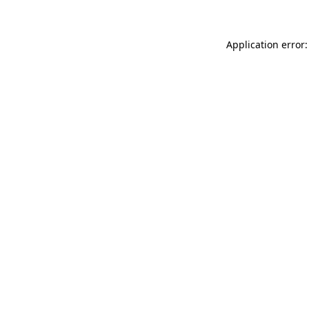
Application error