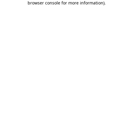
browser console for more information)
.