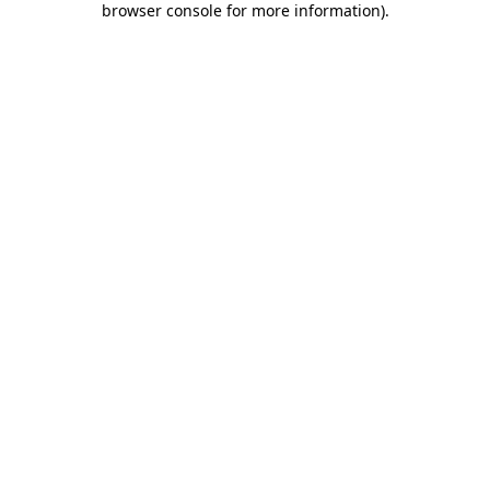
browser console for more information)
.