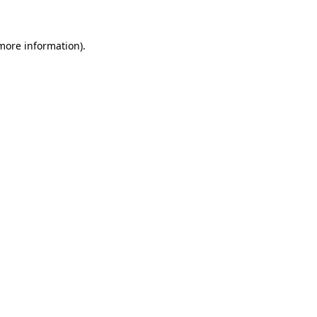
 more information)
.