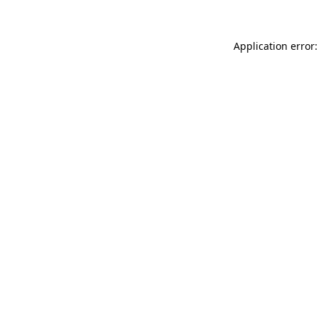
Application error