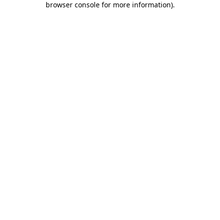
browser console for more information)
.