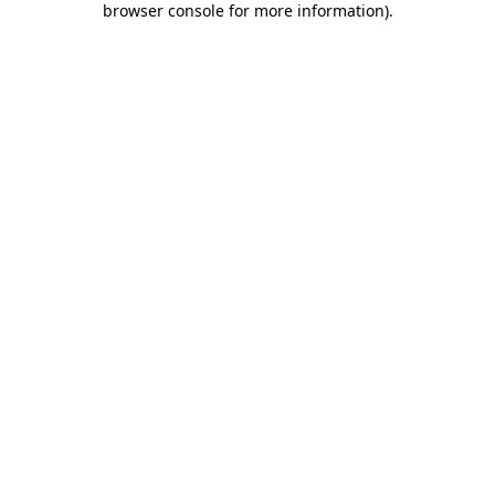
browser console for more information)
.