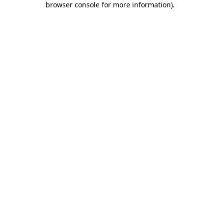
browser console for more information)
.