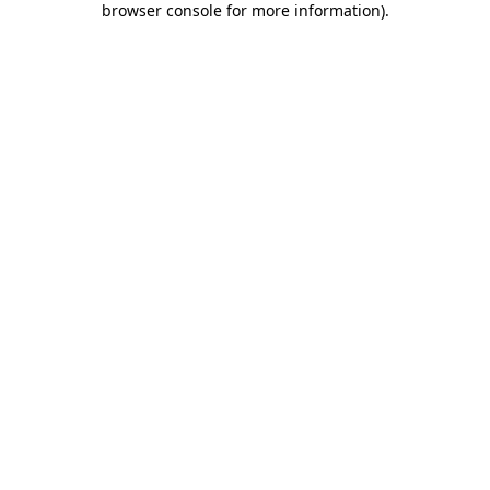
browser console for more information)
.