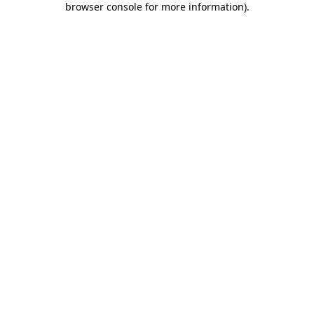
browser console for more information)
.