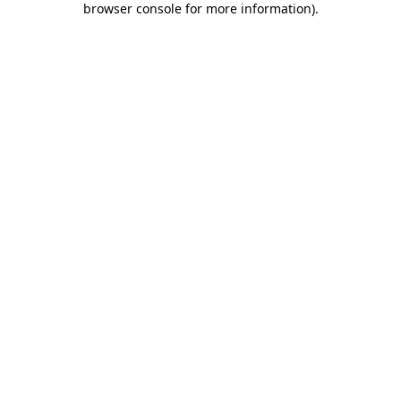
browser console for more information)
.