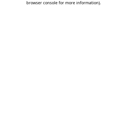
browser console for more information)
.