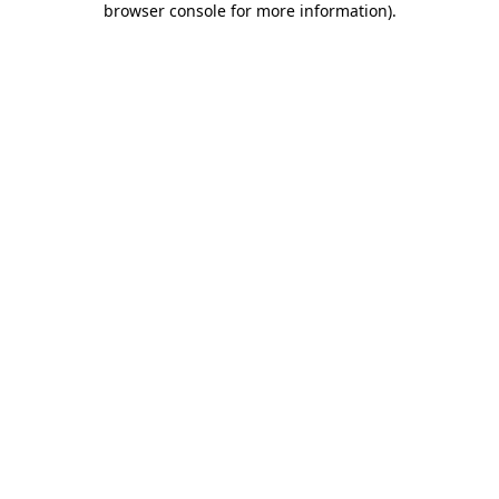
browser console for more information)
.