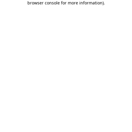
browser console for more information)
.