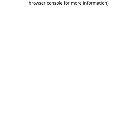
browser console for more information)
.