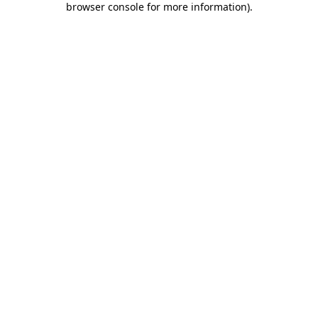
browser console for more information)
.