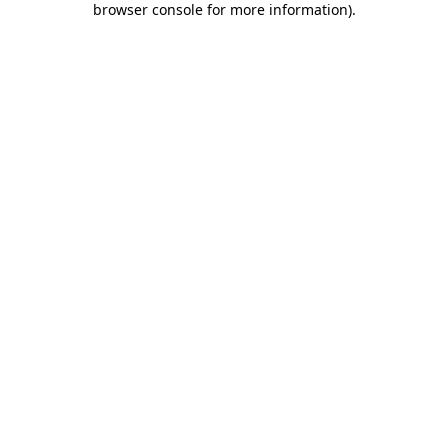
browser console for more information)
.