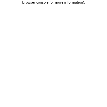
browser console for more information)
.