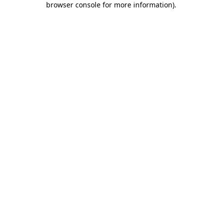
browser console for more information)
.