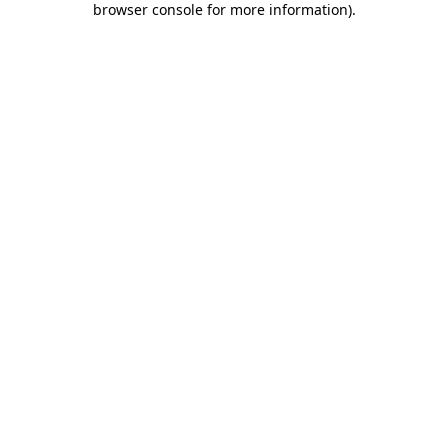
browser console for more information)
.