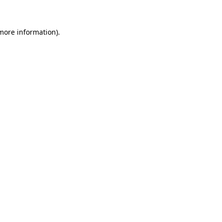
 more information)
.