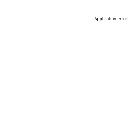
Application error