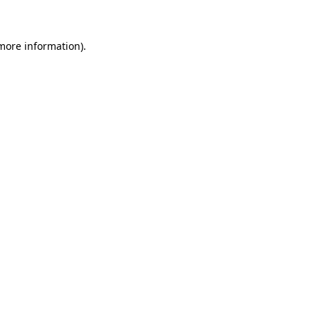
 more information)
.