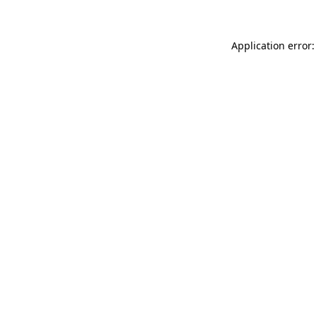
Application error