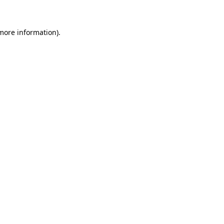
 more information)
.