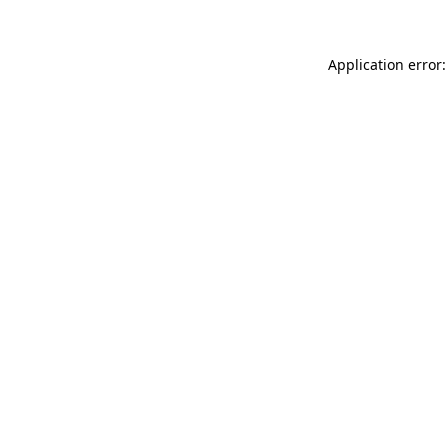
Application error