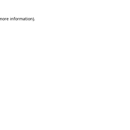
 more information)
.