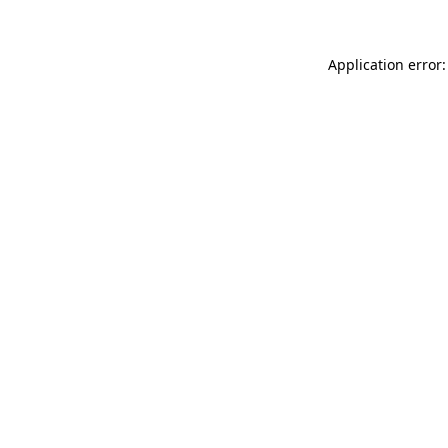
Application error