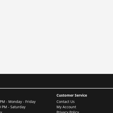
Customer Service
 PM - Monday - Friday
Contact Us
0 PM - Saturday
My Account
ay
Privacy Policy