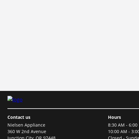
Contact us
Hours
Nielsen Appliance
8:30 AM - 6:00
360 W 2nd Avenue
10:00 AM - 3:0
Junction City, OR 97448
Closed - Sund