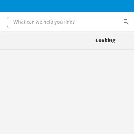
Cooking