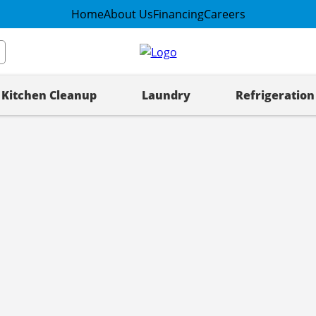
Home
About Us
Financing
Careers
Kitchen Cleanup
Laundry
Refrigeration