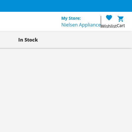
My Store:
Nielsen Appliance
Cart
Wishlist
In Stock