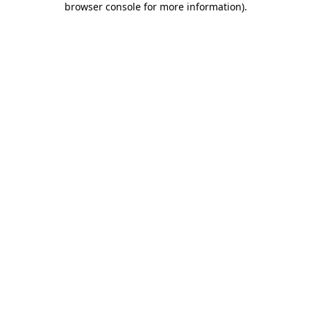
browser console for more information)
.