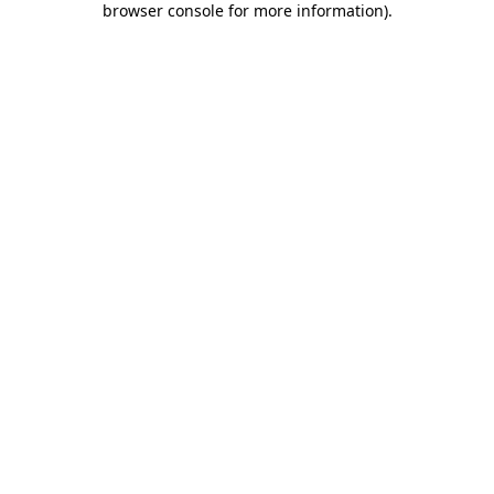
browser console for more information)
.