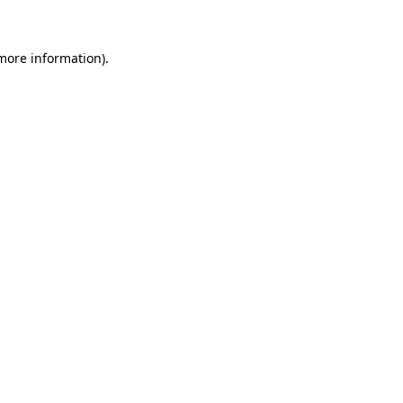
 more information)
.