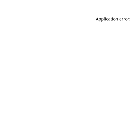
Application error