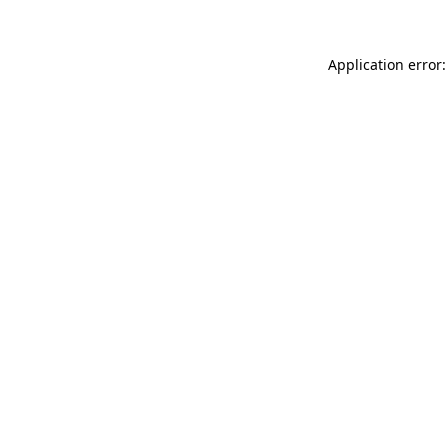
Application error