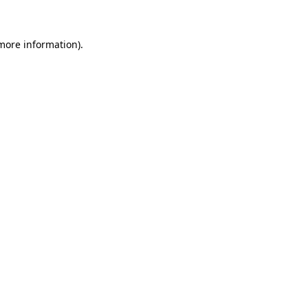
 more information)
.