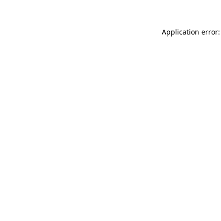
Application error