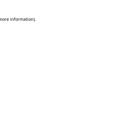
 more information)
.