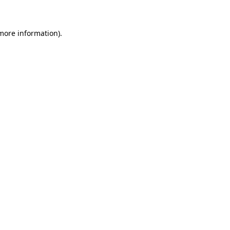
 more information)
.