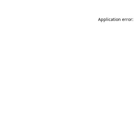
Application error