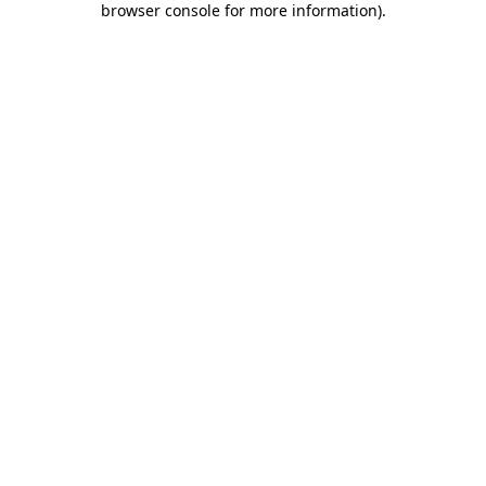
browser console for more information)
.