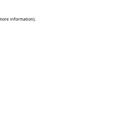
 more information)
.