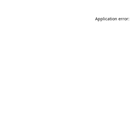
Application error