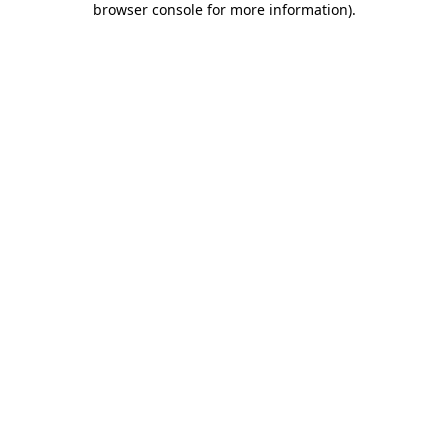
browser console for more information)
.