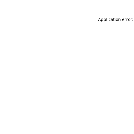
Application error