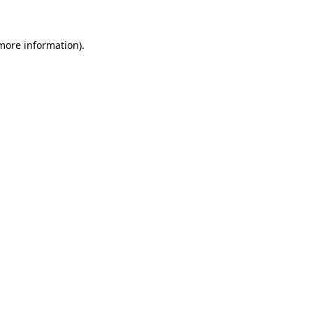
 more information)
.