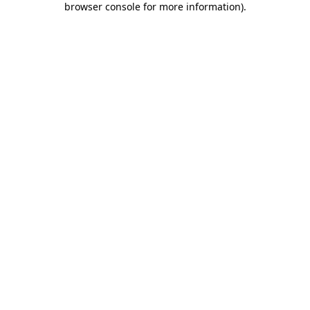
browser console for more information)
.