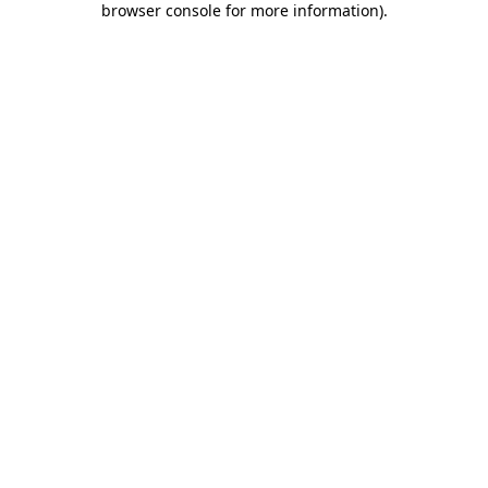
browser console for more information)
.