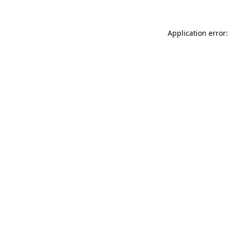
Application error