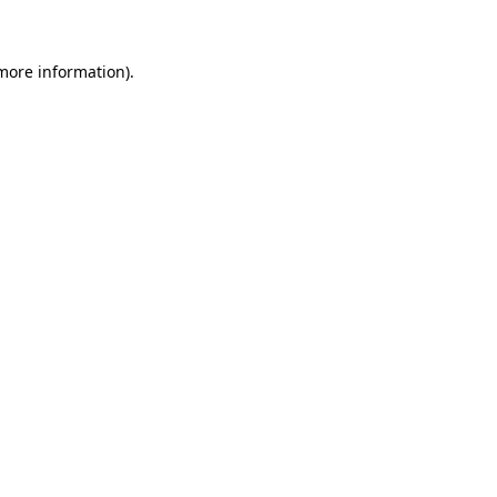
 more information)
.